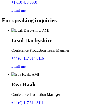
+1 610 478 0800
Email me
For speaking inquiries
Lead Darbyshire
Conference Production Team Manager
+44 (0) 117 314 8116
Email me
Eva Haak
Conference Production Manager
+44 (0) 117 314 8111