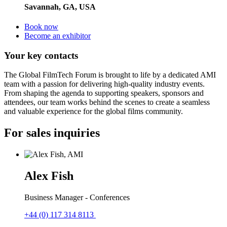
Savannah, GA, USA
Book now
Become an exhibitor
Your key contacts
The Global FilmTech Forum is brought to life by a dedicated AMI
team with a passion for delivering high-quality industry events.
From shaping the agenda to supporting speakers, sponsors and
attendees, our team works behind the scenes to create a seamless
and valuable experience for the global films community.
For sales inquiries
Alex Fish
Business Manager - Conferences
+44 (0) 117 314 8113