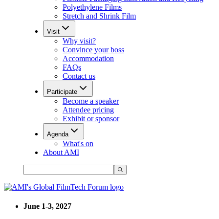
Polyethylene Films
Stretch and Shrink Film
Visit
Why visit?
Convince your boss
Accommodation
FAQs
Contact us
Participate
Become a speaker
Attendee pricing
Exhibit or sponsor
Agenda
What's on
About AMI
June 1-3, 2027