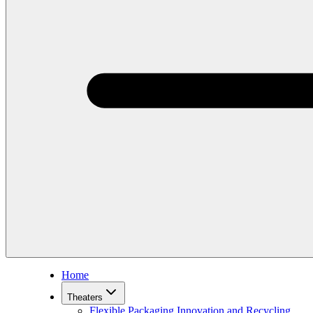
Home
Theaters
Flexible Packaging Innovation and Recycling