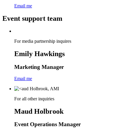
Email me
Event support team
For media partnership inquires
Emily Hawkings
Marketing Manager
Email me
For all other inquiries
Maud Holbrook
Event Operations Manager