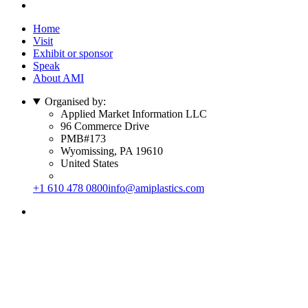
Home
Visit
Exhibit or sponsor
Speak
About AMI
Organised by:
Applied Market Information LLC
96 Commerce Drive
PMB#173
Wyomissing, PA 19610
United States
+1 610 478 0800
info@amiplastics.com