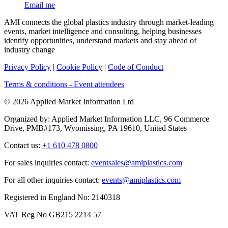
Email me
AMI connects the global plastics industry through market-leading
events, market intelligence and consulting, helping businesses
identify opportunities, understand markets and stay ahead of
industry change
Privacy Policy
|
Cookie Policy
|
Code of Conduct
Terms & conditions - Event attendees
© 2026 Applied Market Information Ltd
Organized by: Applied Market Information LLC, 96 Commerce
Drive, PMB#173, Wyomissing, PA 19610, United States
Contact us:
+1 610 478 0800
For sales inquiries contact:
eventsales@amiplastics.com
For all other inquiries contact:
events@amiplastics.com
Registered in England No: 2140318
VAT Reg No GB215 2214 57