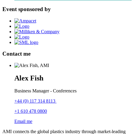
Event sponsored by
Contact me
Alex Fish
Business Manager - Conferences
+44 (0) 117 314 8113
+1 610 478 0800
Email me
AMI connects the global plastics industry through market-leading