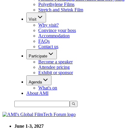
Polyethylene Films
Stretch and Shrink Film
Visit
Why visit?
Convince your boss
Accommodation
FAQs
Contact us
Participate
Become a speaker
Attendee pricing
Exhibit or sponsor
Agenda
What's on
About AMI
June 1-3, 2027