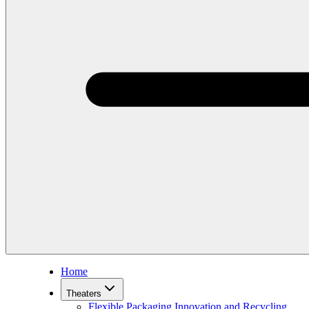
Home
Theaters
Flexible Packaging Innovation and Recycling