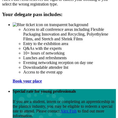
select the wrong registration type.
Your delegate pass includes:
Access to all conference areas including Flexible
Packaging Innovation and Recycling, Polyethylene
Films, and Stretch and Shrink Films
Entry to the exhibition area
Q&As with the experts
10+ hours of networking
Lunches and refreshments
Evening networking reception on day one
Downloadable attendee list
Access to the event app
Book your place
Special rate for young professionals
If you are a student, intern or completing an apprenticeship in
the plastics industry, you may be eligible to redeem a special
rate to attend. Please contact
Alex Fish
to find out more
information.