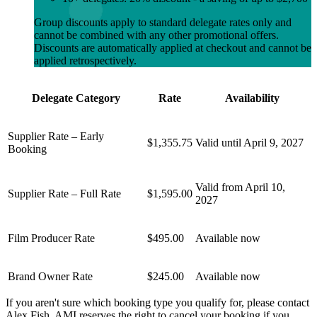
Group discounts apply to standard delegate rates only and
cannot be combined with any other promotional offers.
Discounts are automatically applied at checkout and cannot be
applied retrospectively.
Delegate Category
Rate
Availability
Supplier Rate – Early
$1,355.75
Valid until April 9, 2027
Booking
Valid from April 10,
Supplier Rate – Full Rate
$1,595.00
2027
Film Producer Rate
$495.00
Available now
Brand Owner Rate
$245.00
Available now
If you aren't sure which booking type you qualify for, please contact
Alex Fish. AMI reserves the right to cancel your booking if you