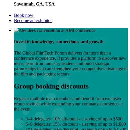
Savannah, GA, USA
Book now
Become an exhibitor
Invest in knowledge, connections, and growth
The Global FilmTech Forum delivers far more than a
conference experience. It provides a platform to discover new
ideas, learn from industry leaders, and build strategic
partnerships that can strengthen your competitive advantage in
the film and packaging sectors.
Group booking discounts
Register multiple team members and benefit from exclusive
group savings while expanding your company's presence at
the event.
3–4 delegates: 10% discount - a saving of up to $500
5–9 delegates: 15% discount - a saving of up to $1,800
10+ delegates: 20% discount - a saving of up to $2,700