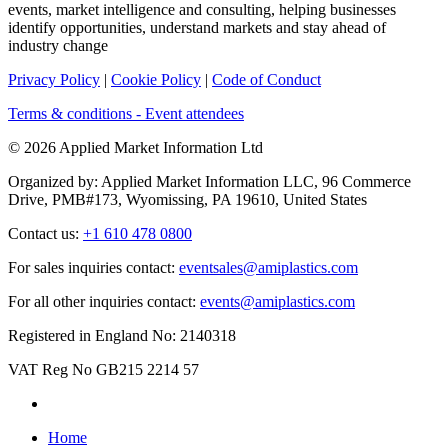
events, market intelligence and consulting, helping businesses
identify opportunities, understand markets and stay ahead of
industry change
Privacy Policy
|
Cookie Policy
|
Code of Conduct
Terms & conditions - Event attendees
© 2026 Applied Market Information Ltd
Organized by: Applied Market Information LLC, 96 Commerce
Drive, PMB#173, Wyomissing, PA 19610, United States
Contact us:
+1 610 478 0800
For sales inquiries contact:
eventsales@amiplastics.com
For all other inquiries contact:
events@amiplastics.com
Registered in England No: 2140318
VAT Reg No GB215 2214 57
Home