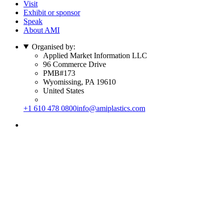
Visit
Exhibit or sponsor
Speak
About AMI
Organised by:
Applied Market Information LLC
96 Commerce Drive
PMB#173
Wyomissing, PA 19610
United States
+1 610 478 0800
info@amiplastics.com