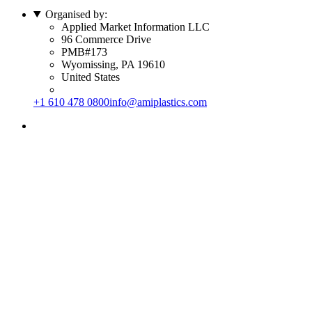
Organised by:
Applied Market Information LLC
96 Commerce Drive
PMB#173
Wyomissing, PA 19610
United States
+1 610 478 0800
info@amiplastics.com