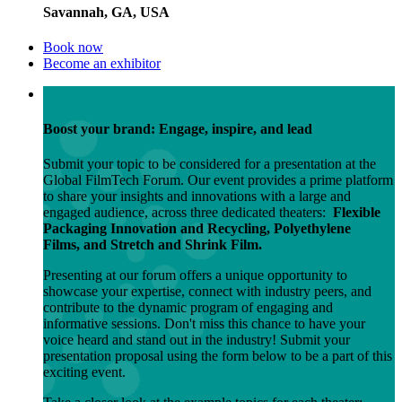
Savannah, GA, USA
Book now
Become an exhibitor
Boost your brand: Engage, inspire, and lead
Submit your topic to be considered for a presentation at the
Global FilmTech Forum. Our event provides a prime platform
to share your insights and innovations with a large and
engaged audience, across three dedicated theaters:
Flexible
Packaging Innovation and Recycling, Polyethylene
Films, and Stretch and Shrink Film.
Presenting at our forum offers a unique opportunity to
showcase your expertise, connect with industry peers, and
contribute to the dynamic program of engaging and
informative sessions. Don't miss this chance to have your
voice heard and stand out in the industry! Submit your
presentation proposal using the form below to be a part of this
exciting event.