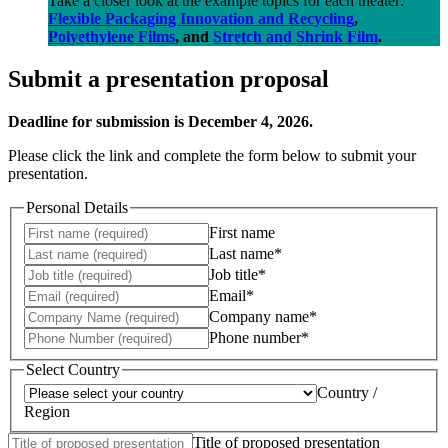
Take a closer look at the example topics for each theater:
Flexible Packaging Innovation and Recycling
,
Polyethylene Films
, and
Stretch and Shrink Film
.
Submit a presentation proposal
Deadline for submission is December 4, 2026.
Please click the link and complete the form below to submit your
presentation.
Personal Details
First name
Last name*
Job title*
Email*
Company name*
Phone number*
Select Country
Country /
Region
Title of proposed presentation