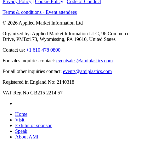
Privacy Policy
|
Cookie Policy
|
Code of Conduct
Terms & conditions - Event attendees
© 2026 Applied Market Information Ltd
Organized by: Applied Market Information LLC, 96 Commerce
Drive, PMB#173, Wyomissing, PA 19610, United States
Contact us:
+1 610 478 0800
For sales inquiries contact:
eventsales@amiplastics.com
For all other inquiries contact:
events@amiplastics.com
Registered in England No: 2140318
VAT Reg No GB215 2214 57
Home
Visit
Exhibit or sponsor
Speak
About AMI