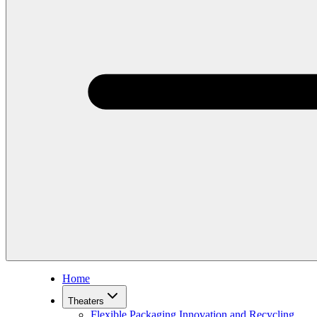
Home
Theaters
Flexible Packaging Innovation and Recycling