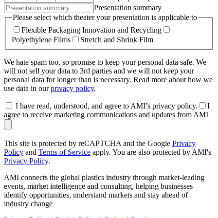
Presentation summary
Please select which theater your presentation is applicable to
Flexible Packaging Innovation and Recycling
Polyethylene Films
Stretch and Shrink Film
We hate spam too, so promise to keep your personal data safe. We
will not sell your data to 3rd parties and we will not keep your
personal data for longer than is necessary. Read more about how we
use data in our
privacy policy
.
I have read, understood, and agree to AMI’s privacy policy.
I
agree to receive marketing communications and updates from AMI
This site is protected by reCAPTCHA and the Google
Privacy
Policy
and
Terms of Service
apply. You are also protected by AMI's
Privacy Policy
.
AMI connects the global plastics industry through market-leading
events, market intelligence and consulting, helping businesses
identify opportunities, understand markets and stay ahead of
industry change