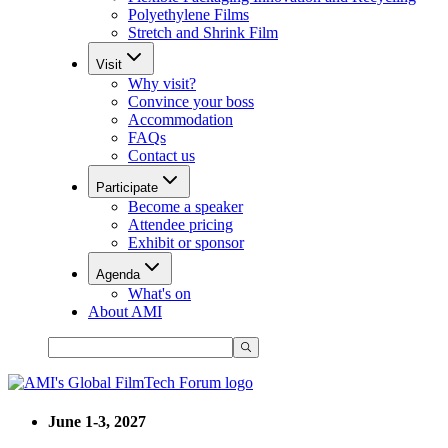
Polyethylene Films
Stretch and Shrink Film
Visit
Why visit?
Convince your boss
Accommodation
FAQs
Contact us
Participate
Become a speaker
Attendee pricing
Exhibit or sponsor
Agenda
What's on
About AMI
June 1-3, 2027