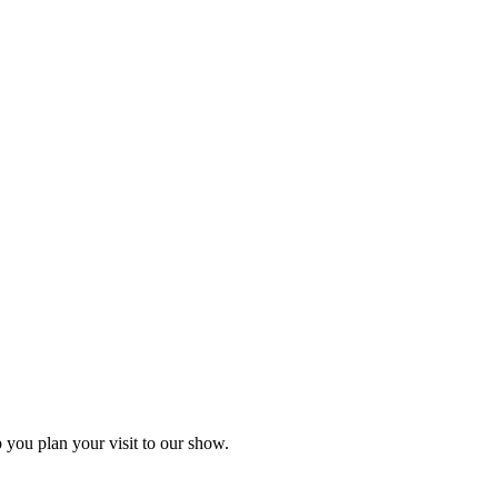
you plan your visit to our show.