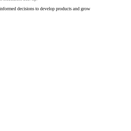
 informed decisions to develop products and grow