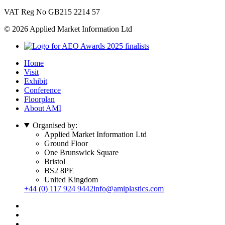
VAT Reg No GB215 2214 57
© 2026 Applied Market Information Ltd
Home
Visit
Exhibit
Conference
Floorplan
About AMI
Organised by:
Applied Market Information Ltd
Ground Floor
One Brunswick Square
Bristol
BS2 8PE
United Kingdom
+44 (0) 117 924 9442
info@amiplastics.com