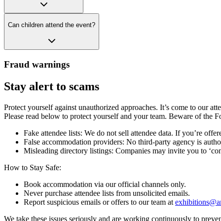
Can children attend the event?
Fraud warnings
Stay alert to scams
Protect yourself against unauthorized approaches. It’s come to our a
Please read below to protect yourself and your team. Beware of the F
Fake attendee lists: We do not sell attendee data. If you’re offered
False accommodation providers: No third-party agency is autho
Misleading directory listings: Companies may invite you to ‘conf
How to Stay Safe:
Book accommodation via our official channels only.
Never purchase attendee lists from unsolicited emails.
Report suspicious emails or offers to our team at
exhibitions@a
We take these issues seriously and are working continuously to prevent