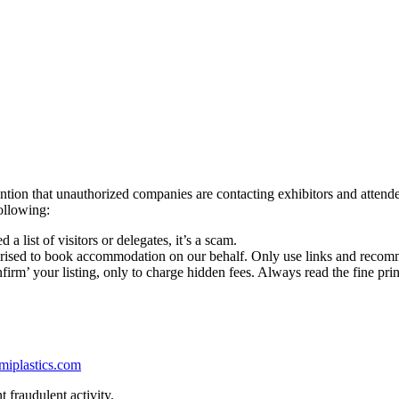
ttention that unauthorized companies are contacting exhibitors and at
ollowing:
 a list of visitors or delegates, it’s a scam.
rised to book accommodation on our behalf. Only use links and recomm
irm’ your listing, only to charge hidden fees. Always read the fine prin
miplastics.com
 fraudulent activity.