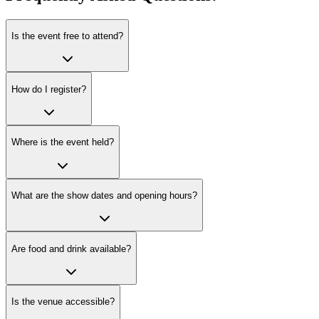
Is the event free to attend?
How do I register?
Where is the event held?
What are the show dates and opening hours?
Are food and drink available?
Is the venue accessible?