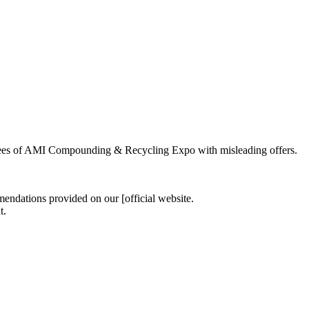
tendees of AMI Compounding & Recycling Expo with misleading offers.
endations provided on our [official website.
t.