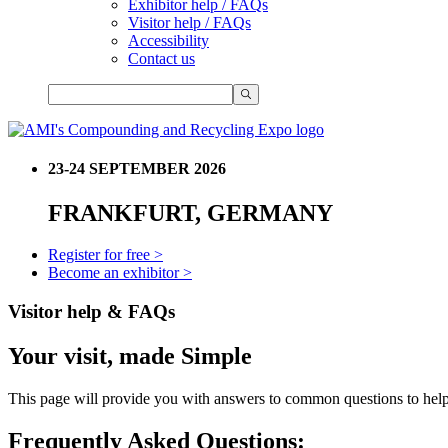
Exhibitor help / FAQs
Visitor help / FAQs
Accessibility
Contact us
23-24 SEPTEMBER 2026
FRANKFURT, GERMANY
Register for free >
Become an exhibitor >
Visitor help & FAQs
Your visit, made Simple
This page will provide you with answers to common questions to help 
Frequently Asked Questions: