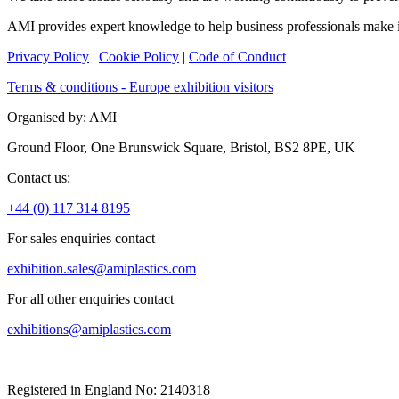
AMI provides expert knowledge to help business professionals make
Privacy Policy
|
Cookie Policy
|
Code of Conduct
Terms & conditions - Europe exhibition visitors
Organised by: AMI
Ground Floor, One Brunswick Square, Bristol, BS2 8PE, UK
Contact us:
+44 (0) 117 314 8195
For sales enquiries contact
exhibition.sales@amiplastics.com
For all other enquiries contact
exhibitions@amiplastics.com
Registered in England No: 2140318