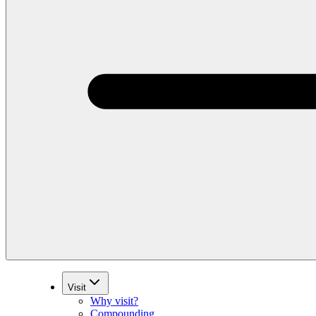
Visit
Why visit?
Compounding