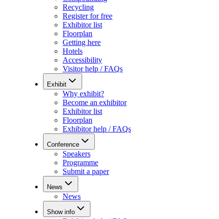
Recycling
Register for free
Exhibitor list
Floorplan
Getting here
Hotels
Accessibility
Visitor help / FAQs
Exhibit
Why exhibit?
Become an exhibitor
Exhibitor list
Floorplan
Exhibitor help / FAQs
Conference
Speakers
Programme
Submit a paper
News
News
Show info