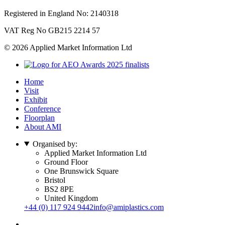
Registered in England No: 2140318
VAT Reg No GB215 2214 57
© 2026 Applied Market Information Ltd
Home
Visit
Exhibit
Conference
Floorplan
About AMI
Organised by:
Applied Market Information Ltd
Ground Floor
One Brunswick Square
Bristol
BS2 8PE
United Kingdom
+44 (0) 117 924 9442
info@amiplastics.com