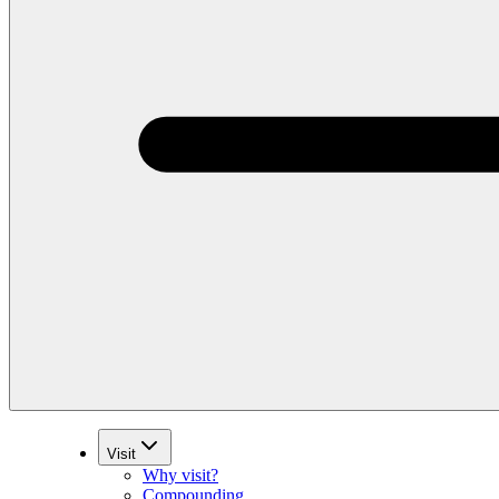
Visit
Why visit?
Compounding