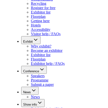
Recycling
Register for free
Exhibitor list
Floorplan
Getting here
Hotels
Accessibility
Visitor help / FAQs
Exhibit
Why exhibit?
Become an exhibitor
Exhibitor list
Floorplan
Exhibitor help / FAQs
Conference
Speakers
Programme
Submit a paper
News
News
Show info