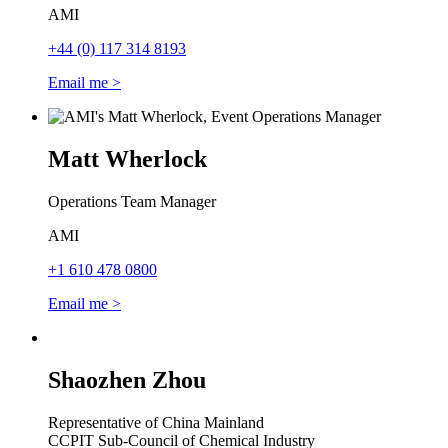
AMI
+44 (0) 117 314 8193
Email me >
Matt Wherlock
Operations Team Manager
AMI
+1 610 478 0800
Email me >
Shaozhen Zhou
Representative of China Mainland
CCPIT Sub-Council of Chemical Industry