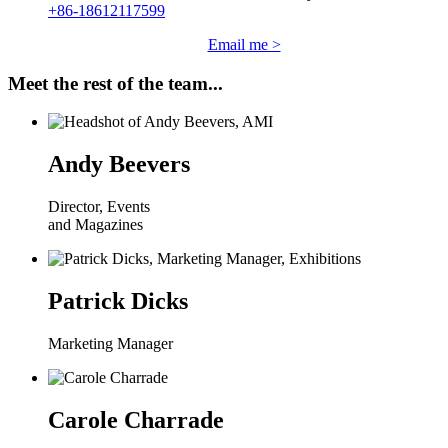
+86-18612117599
Email me >
Meet the rest of the team...
Andy Beevers
Director, Events
and Magazines
Patrick Dicks
Marketing Manager
Carole Charrade