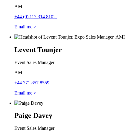
AMI
+44 (0) 117 314 8102
Email me >
Levent Tounjer
Event Sales Manager
AMI
+44 771 857 8559
Email me >
Paige Davey
Event Sales Manager