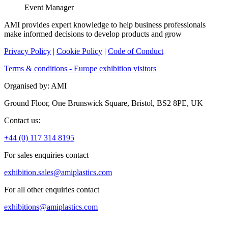
Event Manager
AMI provides expert knowledge to help business professionals
make informed decisions to develop products and grow
Privacy Policy
|
Cookie Policy
|
Code of Conduct
Terms & conditions - Europe exhibition visitors
Organised by: AMI
Ground Floor, One Brunswick Square, Bristol, BS2 8PE, UK
Contact us:
+44 (0) 117 314 8195
For sales enquiries contact
exhibition.sales@amiplastics.com
For all other enquiries contact
exhibitions@amiplastics.com