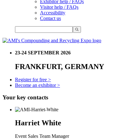
Exhibitor help / FAQs
Visitor help / FAQs
Accessibility
Contact us
23-24 SEPTEMBER 2026
FRANKFURT, GERMANY
Register for free >
Become an exhibitor >
Your key contacts
Harriet White
Event Sales Team Manager