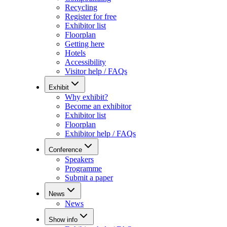
Recycling
Register for free
Exhibitor list
Floorplan
Getting here
Hotels
Accessibility
Visitor help / FAQs
Exhibit
Why exhibit?
Become an exhibitor
Exhibitor list
Floorplan
Exhibitor help / FAQs
Conference
Speakers
Programme
Submit a paper
News
News
Show info