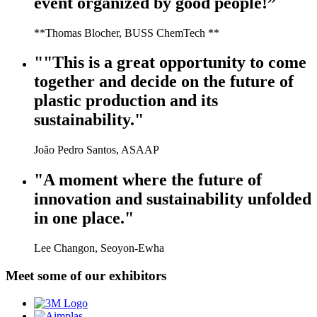
event organized by good people!”
**Thomas Blocher, BUSS ChemTech **
""This is a great opportunity to come
together and decide on the future of
plastic production and its
sustainability."
João Pedro Santos, ASAAP
"A moment where the future of
innovation and sustainability unfolded
in one place."
Lee Changon, Seoyon-Ewha
Meet some of our exhibitors