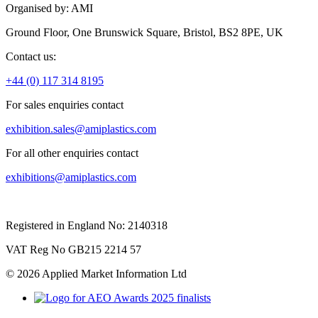
Organised by: AMI
Ground Floor, One Brunswick Square, Bristol, BS2 8PE, UK
Contact us:
+44 (0) 117 314 8195
For sales enquiries contact
exhibition.sales@amiplastics.com
For all other enquiries contact
exhibitions@amiplastics.com
Registered in England No: 2140318
VAT Reg No GB215 2214 57
© 2026 Applied Market Information Ltd