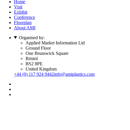
Home
Visit
Exhibit
Conference
Floorplan
About AMI
Organised by:
Applied Market Information Ltd
Ground Floor
One Brunswick Square
Bristol
BS2 8PE
United Kingdom
+44 (0) 117 924 9442
info@amiplastics.com