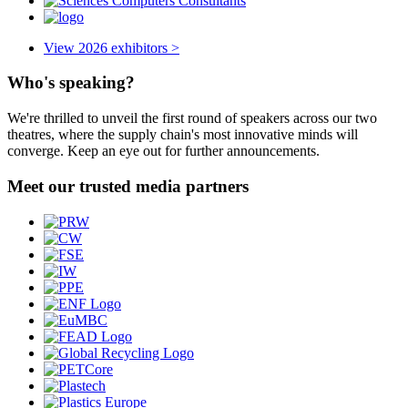
View 2026 exhibitors >
Who's speaking?
We're thrilled to unveil the first round of speakers across our two
theatres, where the supply chain's most innovative minds will
converge. Keep an eye out for further announcements.
Meet our trusted media partners