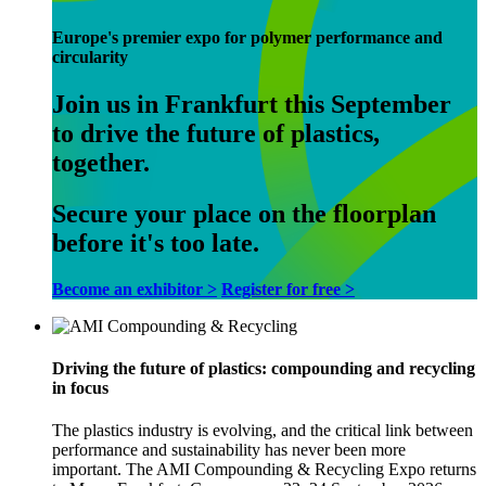
Europe's premier expo for polymer performance and
circularity
Join us in Frankfurt this September
to drive the future of plastics,
together.
Secure your place on the floorplan
before it's too late.
Become an exhibitor >
Register for free >
Driving the future of plastics: compounding and recycling
in focus
The plastics industry is evolving, and the critical link between
performance and sustainability has never been more
important. The AMI Compounding & Recycling Expo returns