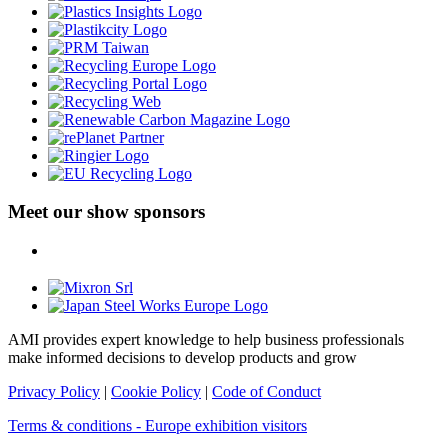
Meet our show sponsors
AMI provides expert knowledge to help business professionals
make informed decisions to develop products and grow
Privacy Policy
|
Cookie Policy
|
Code of Conduct
Terms & conditions - Europe exhibition visitors