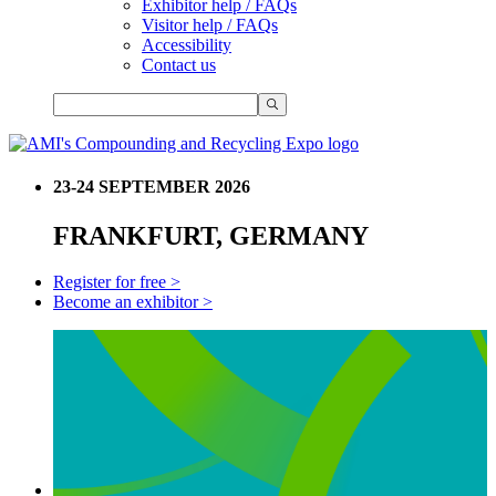
Exhibitor help / FAQs
Visitor help / FAQs
Accessibility
Contact us
23-24 SEPTEMBER 2026
FRANKFURT, GERMANY
Register for free >
Become an exhibitor >