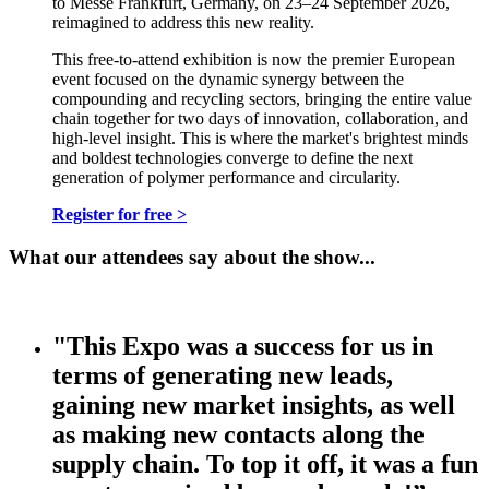
to Messe Frankfurt, Germany, on 23–24 September 2026,
reimagined to address this new reality.
This free-to-attend exhibition is now the premier European
event focused on the dynamic synergy between the
compounding and recycling sectors, bringing the entire value
chain together for two days of innovation, collaboration, and
high-level insight. This is where the market's brightest minds
and boldest technologies converge to define the next
generation of polymer performance and circularity.
Register for free >
What our attendees say about the show...
"This Expo was a success for us in
terms of generating new leads,
gaining new market insights, as well
as making new contacts along the
supply chain. To top it off, it was a fun