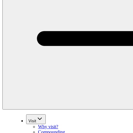
Visit
Why visit?
Compounding