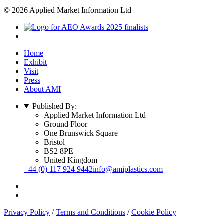
© 2026 Applied Market Information Ltd
Home
Exhibit
Visit
Press
About AMI
Published By:
Applied Market Information Ltd
Ground Floor
One Brunswick Square
Bristol
BS2 8PE
United Kingdom
+44 (0) 117 924 9442
info@amiplastics.com
Privacy Policy
/
Terms and Conditions
/
Cookie Policy