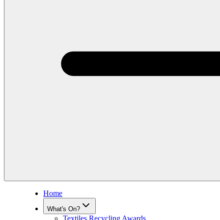
Home
What's On?
Textiles Recycling Awards