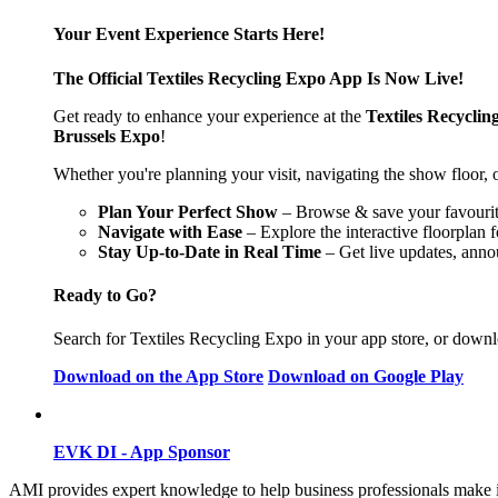
Your Event Experience Starts Here!
The Official Textiles Recycling Expo App Is Now Live!
Get ready to enhance your experience at the
Textiles Recyclin
Brussels Expo
!
Whether you're planning your visit, navigating the show floor, o
Plan Your Perfect Show
– Browse & save your favourite 
Navigate with Ease
– Explore the interactive floorplan 
Stay Up-to-Date in Real Time
– Get live updates, anno
Ready to Go?
Search for Textiles Recycling Expo in your app store, or downlo
Download on the App Store
Download on Google Play
EVK DI - App Sponsor
AMI provides expert knowledge to help business professionals make 