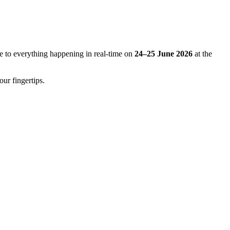
e to everything happening in real-time on
24–25 June 2026
at the
our fingertips.