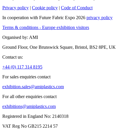
Privacy policy
|
Cookie policy
|
Code of Conduct
In cooperation with Future Fabric Expo 2026
privacy policy
Terms & conditions - Europe exhibition visitors
Organised by: AMI
Ground Floor, One Brunswick Square, Bristol, BS2 8PE, UK
Contact us:
+44 (0) 117 314 8195
For sales enquiries contact
exhibition.sales@amiplastics.com
For all other enquiries contact
exhibitions@amiplastics.com
Registered in England No: 2140318
VAT Reg No GB215 2214 57