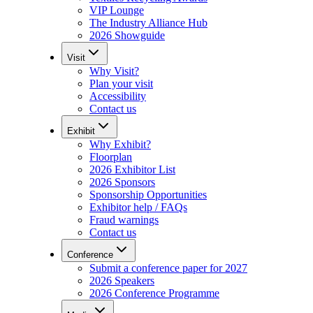
VIP Lounge
The Industry Alliance Hub
2026 Showguide
Visit
Why Visit?
Plan your visit
Accessibility
Contact us
Exhibit
Why Exhibit?
Floorplan
2026 Exhibitor List
2026 Sponsors
Sponsorship Opportunities
Exhibitor help / FAQs
Fraud warnings
Contact us
Conference
Submit a conference paper for 2027
2026 Speakers
2026 Conference Programme