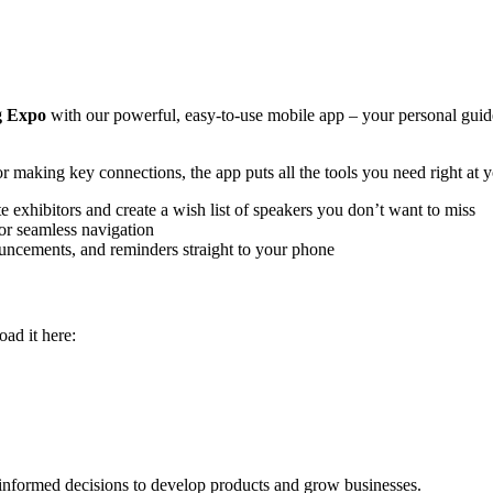
g Expo
with our powerful, easy-to-use mobile app – your personal guid
r making key connections, the app puts all the tools you need right at y
exhibitors and create a wish list of speakers you don’t want to miss
for seamless navigation
uncements, and reminders straight to your phone
ad it here:
informed decisions to develop products and grow businesses.