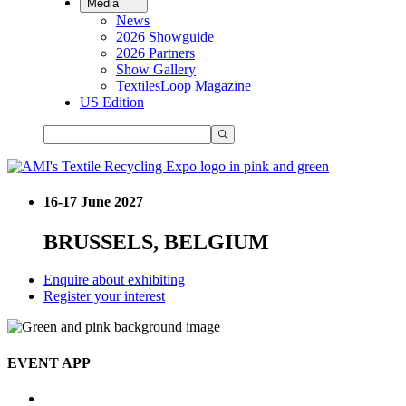
Media
News
2026 Showguide
2026 Partners
Show Gallery
TextilesLoop Magazine
US Edition
16-17 June 2027
BRUSSELS, BELGIUM
Enquire about exhibiting
Register your interest
EVENT APP