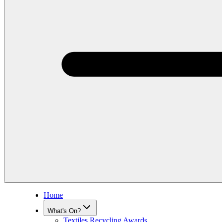
Home
What's On?
Textiles Recycling Awards