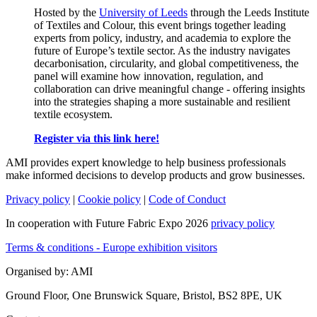
Hosted by the
University of Leeds
through the Leeds Institute
of Textiles and Colour, this event brings together leading
experts from policy, industry, and academia to explore the
future of Europe’s textile sector. As the industry navigates
decarbonisation, circularity, and global competitiveness, the
panel will examine how innovation, regulation, and
collaboration can drive meaningful change - offering insights
into the strategies shaping a more sustainable and resilient
textile ecosystem.
Register via this link here!
AMI provides expert knowledge to help business professionals
make informed decisions to develop products and grow businesses.
Privacy policy
|
Cookie policy
|
Code of Conduct
In cooperation with Future Fabric Expo 2026
privacy policy
Terms & conditions - Europe exhibition visitors
Organised by: AMI
Ground Floor, One Brunswick Square, Bristol, BS2 8PE, UK