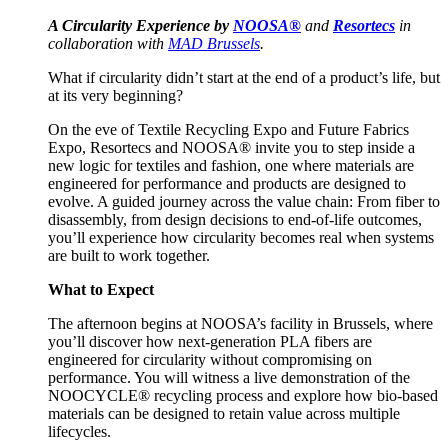
A Circularity Experience by
NOOSA®
and
Resortecs
in
collaboration with
MAD Brussels
.
What if circularity didn’t start at the end of a product’s life, but
at its very beginning?
On the eve of Textile Recycling Expo and Future Fabrics
Expo, Resortecs and NOOSA® invite you to step inside a
new logic for textiles and fashion, one where materials are
engineered for performance and products are designed to
evolve. A guided journey across the value chain: From fiber to
disassembly, from design decisions to end-of-life outcomes,
you’ll experience how circularity becomes real when systems
are built to work together.
What to Expect
The afternoon begins at NOOSA’s facility in Brussels, where
you’ll discover how next-generation PLA fibers are
engineered for circularity without compromising on
performance. You will witness a live demonstration of the
NOOCYCLE® recycling process and explore how bio-based
materials can be designed to retain value across multiple
lifecycles.