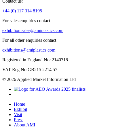
Contact us:
+44 (0) 117 314 8195
For sales enquiries contact
exhibition.sales@amiplastics.com
For all other enquiries contact
exhibitions@amiplastics.com
Registered in England No: 2140318
VAT Reg No GB215 2214 57
© 2026 Applied Market Information Ltd
Home
Exhibit
Visit
Press
About AMI