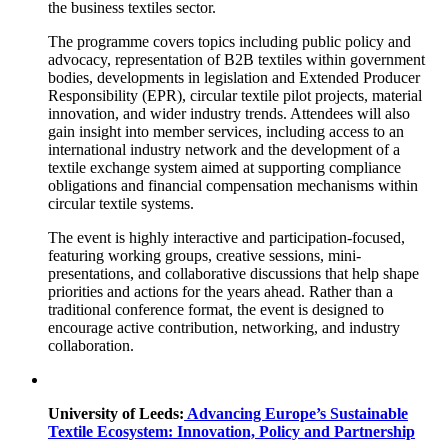
the business textiles sector.
The programme covers topics including public policy and
advocacy, representation of B2B textiles within government
bodies, developments in legislation and Extended Producer
Responsibility (EPR), circular textile pilot projects, material
innovation, and wider industry trends. Attendees will also
gain insight into member services, including access to an
international industry network and the development of a
textile exchange system aimed at supporting compliance
obligations and financial compensation mechanisms within
circular textile systems.
The event is highly interactive and participation-focused,
featuring working groups, creative sessions, mini-
presentations, and collaborative discussions that help shape
priorities and actions for the years ahead. Rather than a
traditional conference format, the event is designed to
encourage active contribution, networking, and industry
collaboration.
University of Leeds:
Advancing Europe’s Sustainable
Textile Ecosystem: Innovation, Policy and Partnership