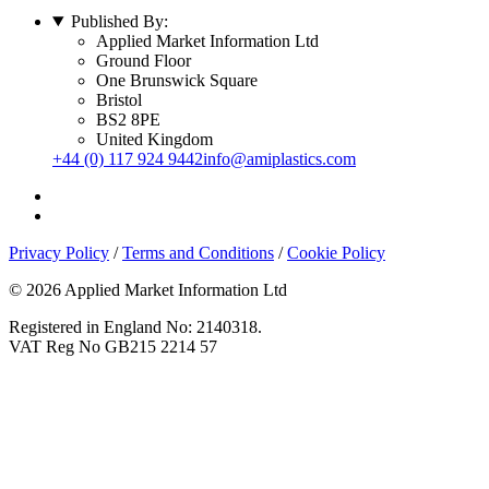
Published By:
Applied Market Information Ltd
Ground Floor
One Brunswick Square
Bristol
BS2 8PE
United Kingdom
+44 (0) 117 924 9442
info@amiplastics.com
Privacy Policy
/
Terms and Conditions
/
Cookie Policy
© 2026 Applied Market Information Ltd
Registered in England No: 2140318.
VAT Reg No GB215 2214 57