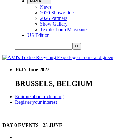
Media
News
2026 Showguide
2026 Partners
Show Gallery
TextilesLoop Magazine
US Edition
16-17 June 2027
BRUSSELS, BELGIUM
Enquire about exhibiting
Register your interest
DAY 0 EVENTS - 23 JUNE