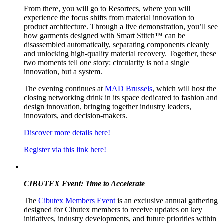
From there, you will go to Resortecs, where you will
experience the focus shifts from material innovation to
product architecture. Through a live demonstration, you’ll see
how garments designed with Smart Stitch™ can be
disassembled automatically, separating components cleanly
and unlocking high-quality material recovery. Together, these
two moments tell one story: circularity is not a single
innovation, but a system.
The evening continues at
MAD Brussels
, which will host the
closing networking drink in its space dedicated to fashion and
design innovation, bringing together industry leaders,
innovators, and decision-makers.
Discover more details here!
Register via this link here!
CIBUTEX Event: Time to Accelerate
The
Cibutex Members Event
is an exclusive annual gathering
designed for Cibutex members to receive updates on key
initiatives, industry developments, and future priorities within