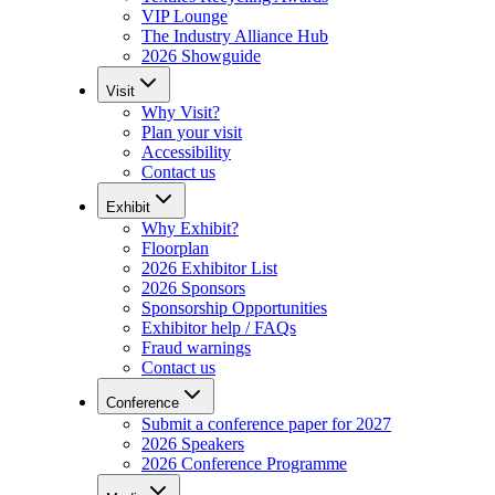
VIP Lounge
The Industry Alliance Hub
2026 Showguide
Visit
Why Visit?
Plan your visit
Accessibility
Contact us
Exhibit
Why Exhibit?
Floorplan
2026 Exhibitor List
2026 Sponsors
Sponsorship Opportunities
Exhibitor help / FAQs
Fraud warnings
Contact us
Conference
Submit a conference paper for 2027
2026 Speakers
2026 Conference Programme