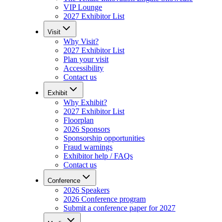
VIP Lounge
2027 Exhibitor List
Visit
Why Visit?
2027 Exhibitor List
Plan your visit
Accessibility
Contact us
Exhibit
Why Exhibit?
2027 Exhibitor List
Floorplan
2026 Sponsors
Sponsorship opportunities
Fraud warnings
Exhibitor help / FAQs
Contact us
Conference
2026 Speakers
2026 Conference program
Submit a conference paper for 2027