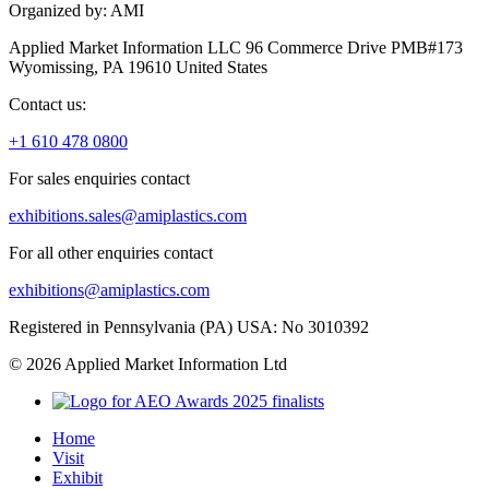
Organized by: AMI
Applied Market Information LLC 96 Commerce Drive PMB#173
Wyomissing, PA 19610 United States
Contact us:
+1 610 478 0800
For sales enquiries contact
exhibitions.sales@amiplastics.com
For all other enquiries contact
exhibitions@amiplastics.com
Registered in Pennsylvania (PA) USA: No 3010392
© 2026 Applied Market Information Ltd
Home
Visit
Exhibit