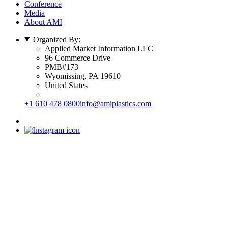
Conference
Media
About AMI
Organized By:
Applied Market Information LLC
96 Commerce Drive
PMB#173
Wyomissing, PA 19610
United States
+1 610 478 0800
info@amiplastics.com