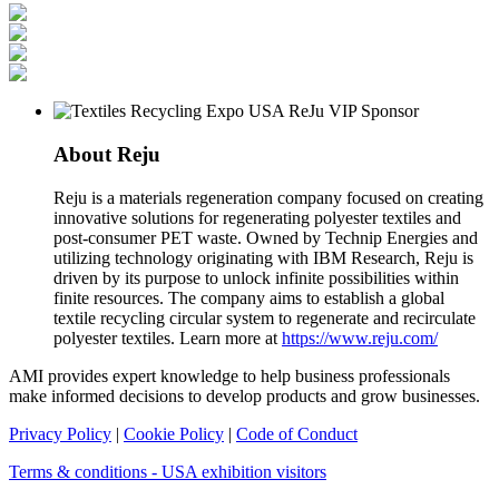
About Reju
Reju is a materials regeneration company focused on creating
innovative solutions for regenerating polyester textiles and
post-consumer PET waste. Owned by Technip Energies and
utilizing technology originating with IBM Research, Reju is
driven by its purpose to unlock infinite possibilities within
finite resources. The company aims to establish a global
textile recycling circular system to regenerate and recirculate
polyester textiles. Learn more at
https://www.reju.com/
AMI provides expert knowledge to help business professionals
make informed decisions to develop products and grow businesses.
Privacy Policy
|
Cookie Policy
|
Code of Conduct
Terms & conditions - USA exhibition visitors