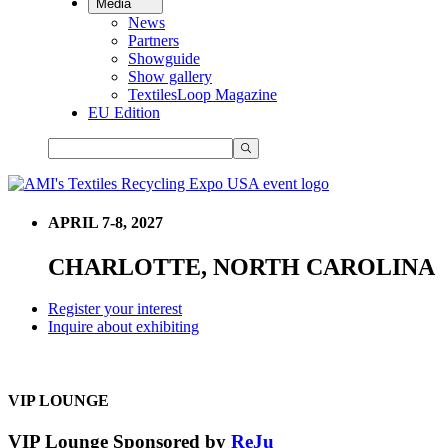
Media
News
Partners
Showguide
Show gallery
TextilesLoop Magazine
EU Edition
APRIL 7-8, 2027
CHARLOTTE, NORTH CAROLINA
Register your interest
Inquire about exhibiting
VIP LOUNGE
VIP Lounge Sponsored by
ReJu