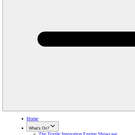
Home
What's On?
The Textile Innovation Engine Showcase