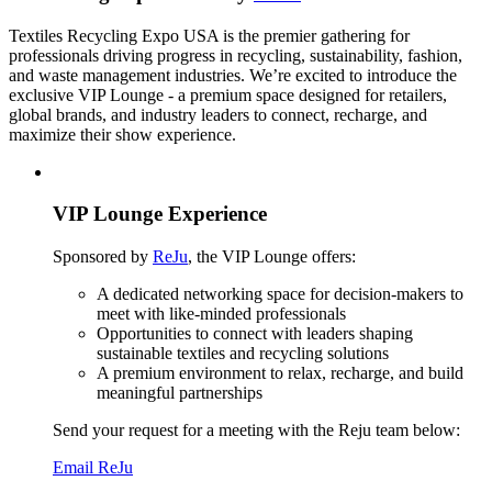
Textiles Recycling Expo USA is the premier gathering for
professionals driving progress in recycling, sustainability, fashion,
and waste management industries. We’re excited to introduce the
exclusive VIP Lounge - a premium space designed for retailers,
global brands, and industry leaders to connect, recharge, and
maximize their show experience.
VIP Lounge Experience
Sponsored by
ReJu
, the VIP Lounge offers:
A dedicated networking space for decision-makers to
meet with like-minded professionals
Opportunities to connect with leaders shaping
sustainable textiles and recycling solutions
A premium environment to relax, recharge, and build
meaningful partnerships
Send your request for a meeting with the Reju team below:
Email ReJu