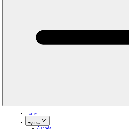
Home
Agenda
Agenda