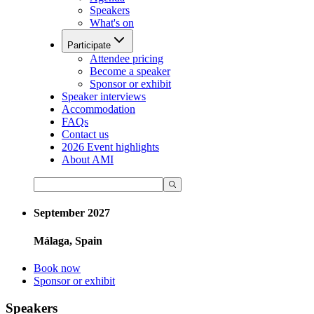
Speakers
What's on
Participate
Attendee pricing
Become a speaker
Sponsor or exhibit
Speaker interviews
Accommodation
FAQs
Contact us
2026 Event highlights
About AMI
September 2027
Málaga, Spain
Book now
Sponsor or exhibit
Speakers