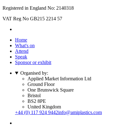
Registered in England No: 2140318
VAT Reg No GB215 2214 57
Home
What's on
Attend
Speak
Sponsor or exhibit
Organised by:
Applied Market Information Ltd
Ground Floor
One Brunswick Square
Bristol
BS2 8PE
United Kingdom
+44 (0) 117 924 9442
info@amiplastics.com