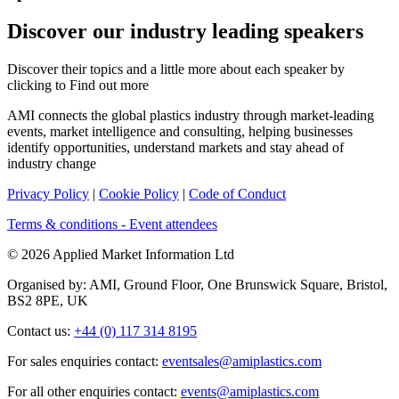
Discover our industry leading speakers
Discover their topics and a little more about each speaker by
clicking to Find out more
AMI connects the global plastics industry through market-leading
events, market intelligence and consulting, helping businesses
identify opportunities, understand markets and stay ahead of
industry change
Privacy Policy
|
Cookie Policy
|
Code of Conduct
Terms & conditions - Event attendees
© 2026 Applied Market Information Ltd
Organised by: AMI, Ground Floor, One Brunswick Square, Bristol,
BS2 8PE, UK
Contact us:
+44 (0) 117 314 8195
For sales enquiries contact:
eventsales@amiplastics.com
For all other enquiries contact:
events@amiplastics.com