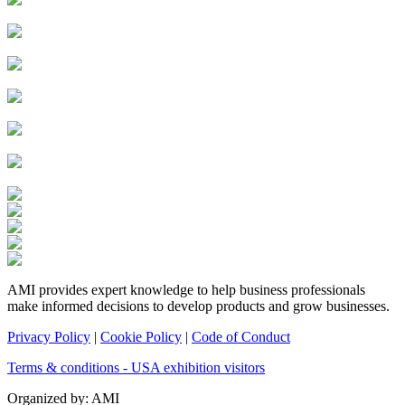
AMI provides expert knowledge to help business professionals
make informed decisions to develop products and grow businesses.
Privacy Policy
|
Cookie Policy
|
Code of Conduct
Terms & conditions - USA exhibition visitors
Organized by: AMI