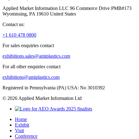
Applied Market Information LLC 96 Commerce Drive PMB#173
Wyomissing, PA 19610 United States
Contact us:
+1 610 478 0800
For sales enquiries contact
exhibitions.sales@amiplastics.com
For all other enquiries contact
exhibitions@amiplastics.com
Registered in Pennsylvania (PA) USA: No 3010392
© 2026 Applied Market Information Ltd
Home
Exhibit
Visit
Conference