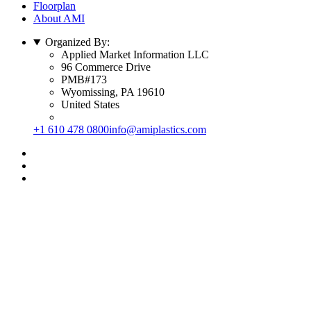
Floorplan
About AMI
Organized By:
Applied Market Information LLC
96 Commerce Drive
PMB#173
Wyomissing, PA 19610
United States
+1 610 478 0800
info@amiplastics.com