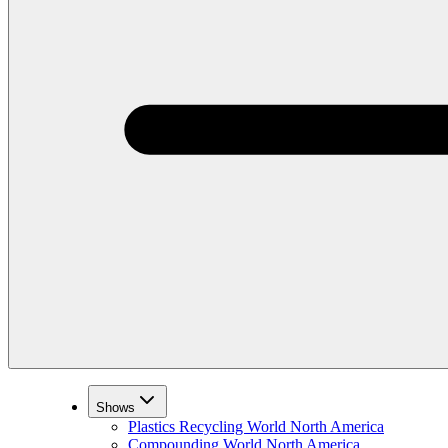
Shows
Plastics Recycling World North America
Compounding World North America