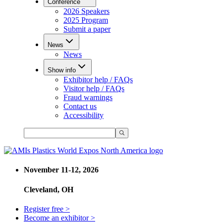
Conference
2026 Speakers
2025 Program
Submit a paper
News
News
Show info
Exhibitor help / FAQs
Visitor help / FAQs
Fraud warnings
Contact us
Accessibility
November 11-12, 2026
Cleveland, OH
Register free >
Become an exhibitor >