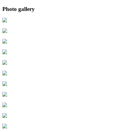
Photo gallery