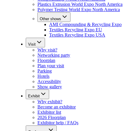
Plastics Extrusion World Expo North America
Polymer Testing World Expo North America
Other shows
AMI Compounding & Recycling Expo
Textiles Recycling Expo EU
Textiles Recycling Expo USA
Visit
Why visit?
Networking party
Floorplan
Plan your visit
Parking
Hotels
Accessibility
Show gallery
Exhibit
Why exhibit?
Become an exhibitor
Exhibitor list
2026 Floorplan
Exhibitor help / FAQs