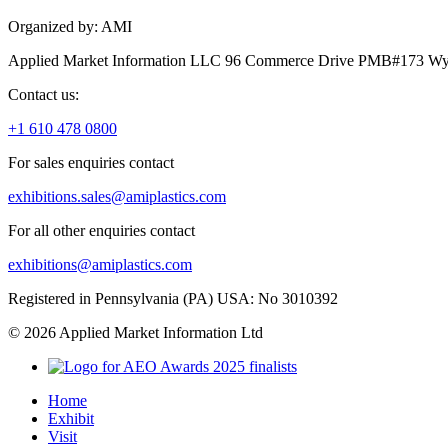
Organized by: AMI
Applied Market Information LLC 96 Commerce Drive PMB#173 Wyo
Contact us:
+1 610 478 0800
For sales enquiries contact
exhibitions.sales@amiplastics.com
For all other enquiries contact
exhibitions@amiplastics.com
Registered in Pennsylvania (PA) USA: No 3010392
© 2026 Applied Market Information Ltd
Home
Exhibit
Visit