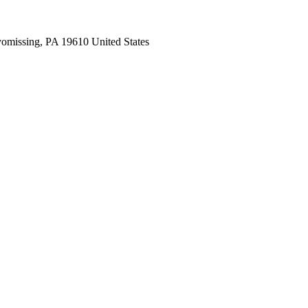
missing, PA 19610 United States