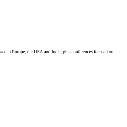
place in Europe, the USA and India, plus conferences focused on