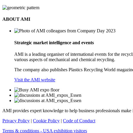
ABOUT AMI
Strategic market intelligence and events
AMI is a leading organiser of international events for the rec
various aspects of mechanical and chemical recycling.
The company also publishes Plastics Recycling World magazine
Visit the AMI website
AMI provides expert knowledge to help business professionals make 
Privacy Policy
|
Cookie Policy
|
Code of Conduct
Terms & conditions - USA exhibition visitors