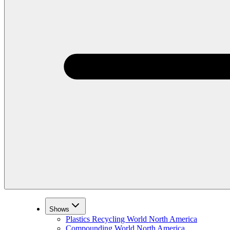
Shows
Plastics Recycling World North America
Compounding World North America