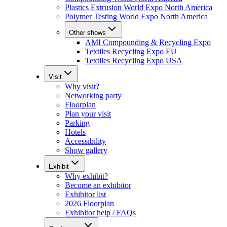
Plastics Extrusion World Expo North America
Polymer Testing World Expo North America
Other shows
AMI Compounding & Recycling Expo
Textiles Recycling Expo EU
Textiles Recycling Expo USA
Visit
Why visit?
Networking party
Floorplan
Plan your visit
Parking
Hotels
Accessibility
Show gallery
Exhibit
Why exhibit?
Become an exhibitor
Exhibitor list
2026 Floorplan
Exhibitor help / FAQs