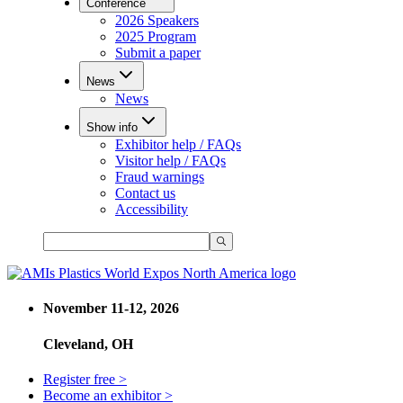
Conference
2026 Speakers
2025 Program
Submit a paper
News
News
Show info
Exhibitor help / FAQs
Visitor help / FAQs
Fraud warnings
Contact us
Accessibility
November 11-12, 2026
Cleveland, OH
Register free >
Become an exhibitor >