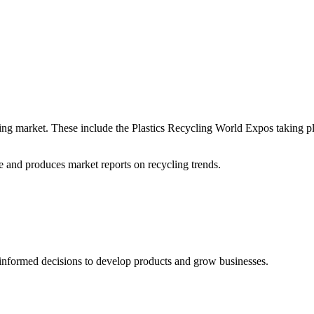
ycling market. These include the Plastics Recycling World Expos taking 
 and produces market reports on recycling trends.
informed decisions to develop products and grow businesses.