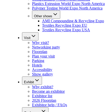
Plastics Extrusion World Expo North America
Polymer Testing World Expo North America
Other shows
AMI Compounding & Recycling Expo
Textiles Recycling Expo EU
Textiles Recycling Expo USA
Visit
Why visit?
Networking party
Floorplan
Plan your visit
Parking
Hotels
Accessibility
Show gallery
Exhibit
Why exhibit?
Become an exhibitor
Exhibitor list
2026 Floorplan
Exhibitor help / FAQs