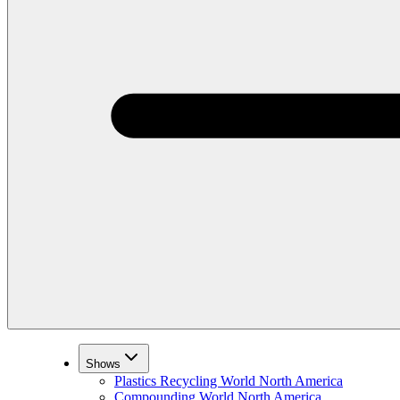
Shows
Plastics Recycling World North America
Compounding World North America