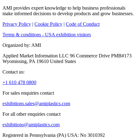
AMI provides expert knowledge to help business professionals
make informed decisions to develop products and grow businesses.
Privacy Policy
|
Cookie Policy
|
Code of Conduct
Terms & conditions - USA exhibition visitors
Organized by: AMI
Applied Market Information LLC 96 Commerce Drive PMB#173
Wyomissing, PA 19610 United States
Contact us:
+1 610 478 0800
For sales enquiries contact
exhibitions.sales@amiplastics.com
For all other enquiries contact
exhibitions@amiplastics.com
Registered in Pennsylvania (PA) USA: No 3010392