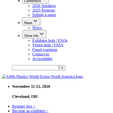
Conference
2026 Speakers
2025 Program
Submit a paper
News
News
Show info
Exhibitor help / FAQs
Visitor help / FAQs
Fraud warnings
Contact us
Accessibility
November 11-12, 2026
Cleveland, OH
Register free >
Become an exhibitor >