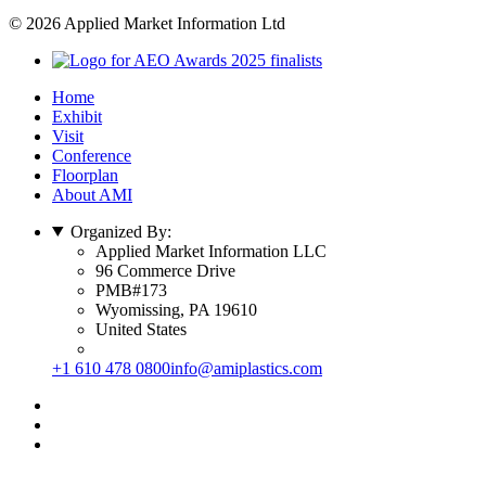
© 2026 Applied Market Information Ltd
Home
Exhibit
Visit
Conference
Floorplan
About AMI
Organized By:
Applied Market Information LLC
96 Commerce Drive
PMB#173
Wyomissing, PA 19610
United States
+1 610 478 0800
info@amiplastics.com