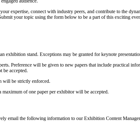
nd engaged audience.
your expertise, connect with industry peers, and contribute to the dyn
ubmit your topic using the form below to be a part of this exciting even
an exhibition stand. Exceptions may be granted for keynote presentation
erts. Preference will be given to new papers that include practical info
ot be accepted.
will be strictly enforced.
a maximum of one paper per exhibitor will be accepted.
ively email the following information to our Exhibition Content Manage