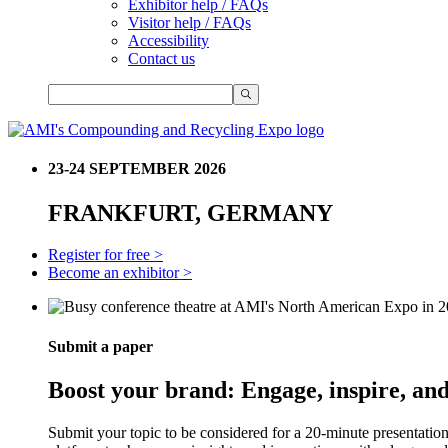
Exhibitor help / FAQs
Visitor help / FAQs
Accessibility
Contact us
23-24 SEPTEMBER 2026
FRANKFURT, GERMANY
Register for free >
Become an exhibitor >
Submit a paper
Boost your brand: Engage, inspire, and
Submit your topic to be considered for a 20-minute presentatio