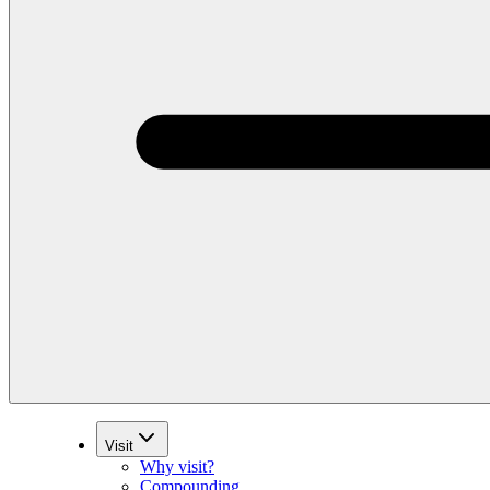
Visit
Why visit?
Compounding