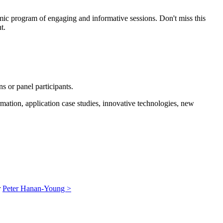
amic program of engaging and informative sessions. Don't miss this
t.
s or panel participants.
rmation, application case studies, innovative technologies, new
r
Peter Hanan-Young >