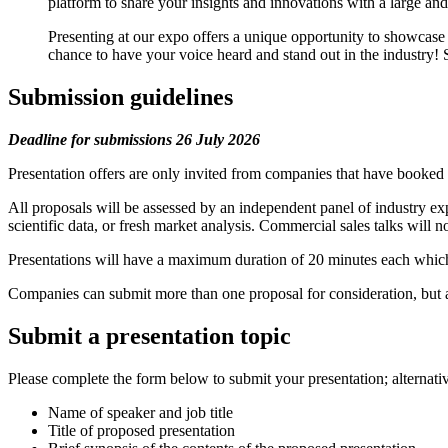
platform to share your insights and innovations with a large a
Presenting at our expo offers a unique opportunity to showcase 
chance to have your voice heard and stand out in the industry! S
Submission guidelines
Deadline for submissions 26 July 2026
Presentation offers are only invited from companies that have booked 
All proposals will be assessed by an independent panel of industry exp
scientific data, or fresh market analysis. Commercial sales talks will n
Presentations will have a maximum duration of 20 minutes each which 
Companies can submit more than one proposal for consideration, but 
Submit a presentation topic
Please complete the form below to submit your presentation; alternat
Name of speaker and job title
Title of proposed presentation