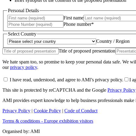
Brief synopsis of the contents of the proposed presentation
Personal Details
First name
Phone number*
Select Country
Country / Region
Title of proposed presentation
We hate spam too, so promise to keep your personal data safe. We will
our
privacy policy
.
I have read, understood, and agree to AMI’s privacy policy.
I a
This site is protected by reCAPTCHA and the Google
Privacy Policy
AMI provides expert knowledge to help business professionals make
Privacy Policy
|
Cookie Policy
|
Code of Conduct
Terms & conditions - Europe exhibition visitors
Organised by: AMI