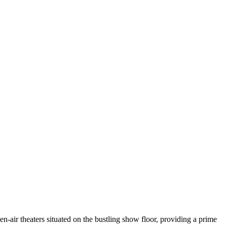
air theaters situated on the bustling show floor, providing a prime