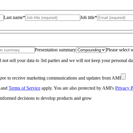
Last name*
Job title*
Presentation summary
Please select 
 not sell your data to 3rd parties and we will not keep your personal d
gree to receive marketing communications and updates from AMI
and
Terms of Service
apply. You are also protected by AMI's
Privacy P
 informed decisions to develop products and grow