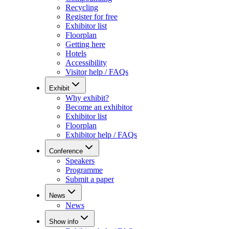
Recycling
Register for free
Exhibitor list
Floorplan
Getting here
Hotels
Accessibility
Visitor help / FAQs
Exhibit
Why exhibit?
Become an exhibitor
Exhibitor list
Floorplan
Exhibitor help / FAQs
Conference
Speakers
Programme
Submit a paper
News
News
Show info