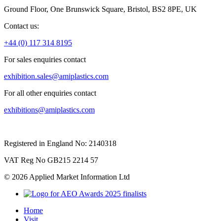
Ground Floor, One Brunswick Square, Bristol, BS2 8PE, UK
Contact us:
+44 (0) 117 314 8195
For sales enquiries contact
exhibition.sales@amiplastics.com
For all other enquiries contact
exhibitions@amiplastics.com
Registered in England No: 2140318
VAT Reg No GB215 2214 57
© 2026 Applied Market Information Ltd
Home
Visit