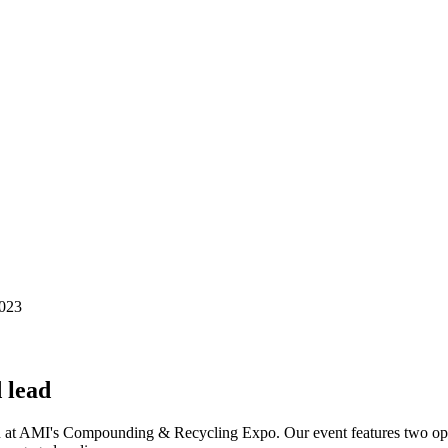
 lead
n at AMI's Compounding & Recycling Expo. Our event features two open-