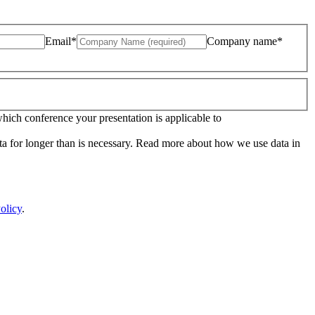
Email*
Company name*
which conference your presentation is applicable to
ata for longer than is necessary. Read more about how we use data in
olicy
.